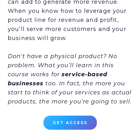
can add to generate more revenue.
When you know how to leverage your
product line for revenue and profit,
you’ll serve more customers and your
business will grow.
Don't have a physical product? No
problem. What you’ll learn in this
course works for
service-based
businesses
too. In fact, the more you
start to think of your services as actual
products, the more you’re going to sell.
GET ACCESS