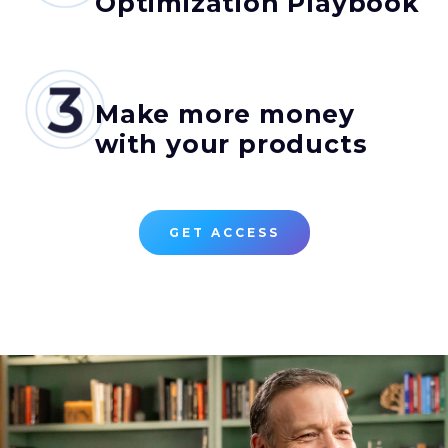
Optimization Playbook
Make more money
with your products
GET ACCESS