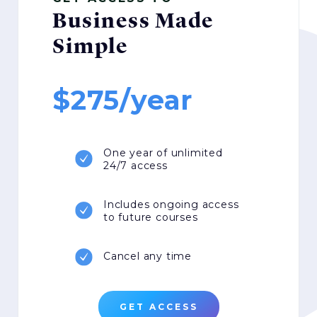
Business Made
Simple
275/year
One year of unlimited
24/7 access
Includes ongoing access
to future courses
Cancel any time
GET ACCESS