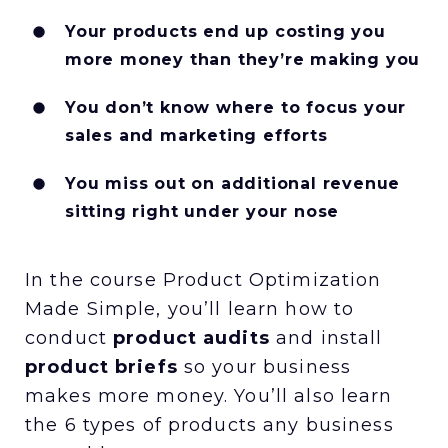
Your products end up costing you
more money than they’re making you
You don’t know where to focus your
sales and marketing efforts
You miss out on additional revenue
sitting right under your nose
In the course Product Optimization
Made Simple, you’ll learn how to
conduct
product audits
and install
product briefs
so your business
makes more money. You’ll also learn
the 6 types of products any business