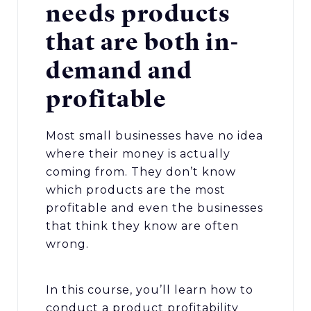
needs products
that are both in-
demand and
profitable
Most small businesses have no idea
where their money is actually
coming from. They don’t know
which products are the most
profitable and even the businesses
that think they know are often
wrong.
In this course, you’ll learn how to
conduct a product profitability