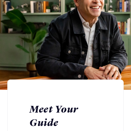
Meet Your
Guide