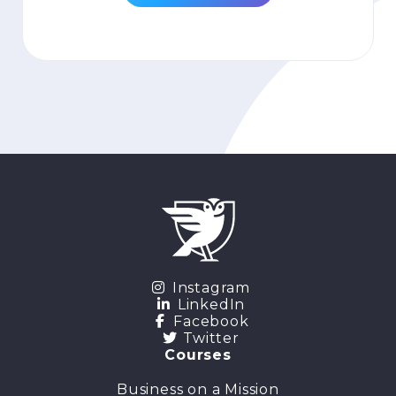
Instagram
LinkedIn
Facebook
Twitter
Courses
Business on a Mission