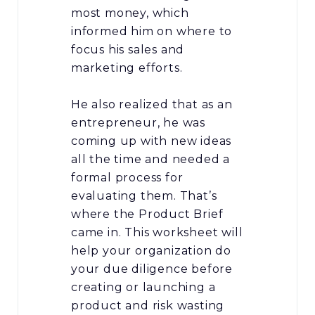
most money, which
informed him on where to
focus his sales and
marketing efforts.
He also realized that as an
entrepreneur, he was
coming up with new ideas
all the time and needed a
formal process for
evaluating them. That’s
where the Product Brief
came in. This worksheet will
help your organization do
your due diligence before
creating or launching a
product and risk wasting