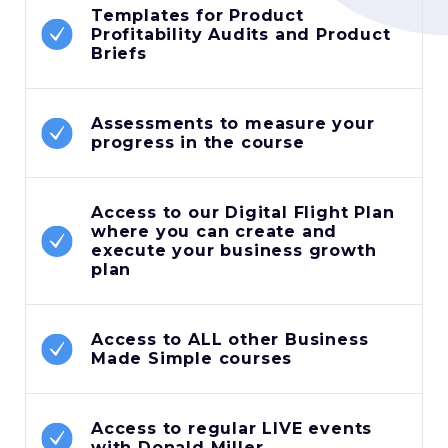
Templates for Product
Profitability Audits and Product
Briefs
Assessments to measure your
progress in the course
Access to our Digital Flight Plan
where you can create and
execute your business growth
plan
Access to ALL other Business
Made Simple courses
Access to regular LIVE events
with Donald Miller