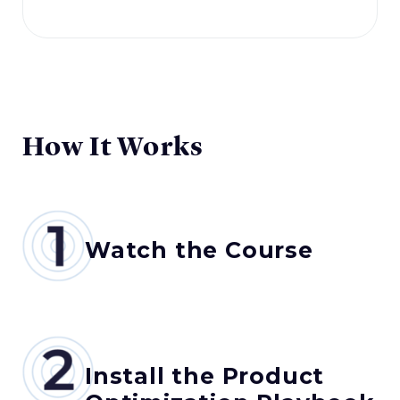
How It Works
Watch the Course
Install the Product