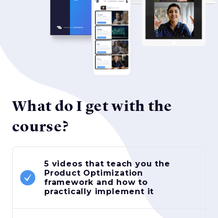
What do I get with the
course?
5 videos that teach you the
Product Optimization
framework and how to
practically implement it