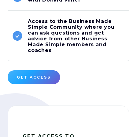
Access to the Business Made
Simple Community where you
can ask questions and get
advice from other Business
Made Simple members and
coaches
GET ACCESS
GET ACCESS TO