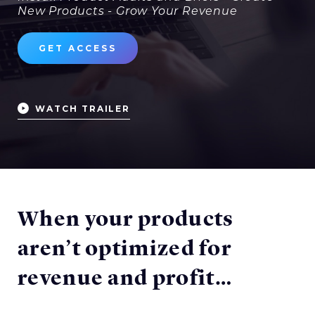
New Products - Grow Your Revenue
GET ACCESS
WATCH TRAILER
When your products
aren’t optimized for
revenue and profit…