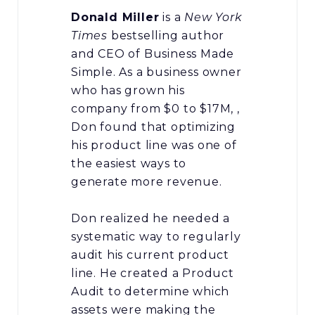
Donald Miller
is a
New York
Times
bestselling author
and CEO of Business Made
Simple. As a business owner
who has grown his
company from $0 to $17M, ,
Don found that optimizing
his product line was one of
the easiest ways to
generate more revenue.
Don realized he needed a
systematic way to regularly
audit his current product
line. He created a Product
Audit to determine which
assets were making the