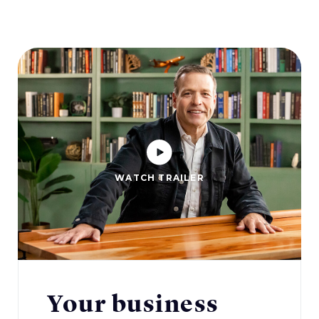
WATCH TRAILER
Your business