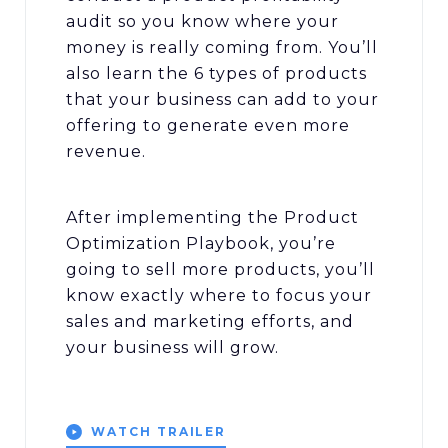
audit so you know where your
money is really coming from. You’ll
also learn the 6 types of products
that your business can add to your
offering to generate even more
revenue.
After implementing the Product
Optimization Playbook, you’re
going to sell more products, you’ll
know exactly where to focus your
sales and marketing efforts, and
your business will grow.
WATCH TRAILER