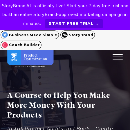
StoryBrand AI is officially live! Start your 7-day free trial and
build an entire StoryBrand-approved marketing campaign in
minutes.
START FREE TRIAL →
Business Made Simple
StoryBrand
Coach Builder
Product
Optimization
A Course to Help You Make
More Money With Your
Products
Install Product Audits and Briefs - Create