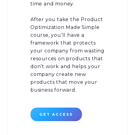
time and money.
After you take the Product
Optimization Made Simple
course, you’ll have a
framework that protects
your company from wasting
resources on products that
don’t work and helps your
company create new
products that move your
business forward.
GET ACCESS