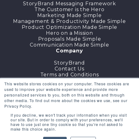
StoryBrand Messaging Framework
The Customer is the Hero
Marketing Made Simple
Management & Productivity Made Simple
Product Optimization Made Simple
Hero on a Mission
Proposals Made Simple
Communication Made Simple
Company
StoryBrand
Contact Us
Terms and Conditions
DMCA
This website stores cookies on your computer. These cookies are
Cancellation Policy
used to improve your website experience and provide more
Privacy Policy
personalized services to you, both on this website and through
other media. To find out more about the cookies we use, see our
GET THE COURSES
Privacy Policy.
If you decline, we won't track your information when you visit
Existing Users
Sign in
our site. But in order to comply with your preferences, we'll
have to use just one tiny cookie so that you're not asked to
make this choice again.