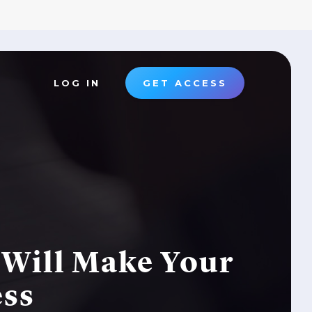
LOG IN
GET ACCESS
Will Make Your
ess