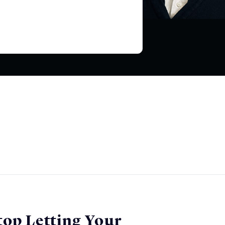
top Letting Your