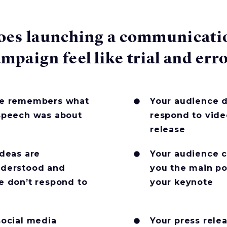
oes launching a communicati
mpaign feel like trial and err
e remembers what
Your audience d
speech was about
respond to vide
release
ideas are
Your audience ca
derstood and
you the main po
e don’t respond to
your keynote
social media
Your press relea