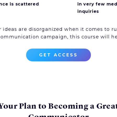
nce is scattered
in very few med
inquiries
ur ideas are disorganized when it comes to r
communication campaign, this course will he
GET ACCESS
Your Plan to Becoming a Grea