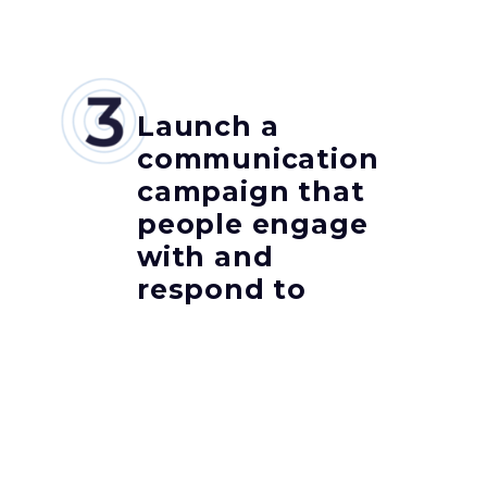
Launch a
communication
campaign that
people engage
with and
respond to