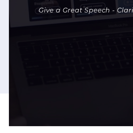
Give a Great Speech - Cla