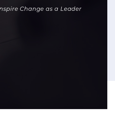
Inspire Change as a Leader