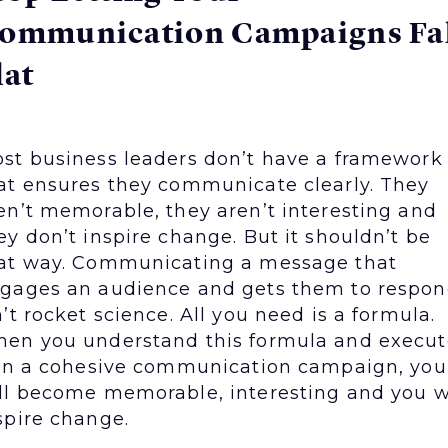
ommunication Campaigns Fal
lat
st business leaders don’t have a framework
at ensures they communicate clearly. They
en’t memorable, they aren’t interesting and
ey don’t inspire change. But it shouldn’t be
at way. Communicating a message that
gages an audience and gets them to respo
n’t rocket science. All you need is a formula.
en you understand this formula and execut
 in a cohesive communication campaign, you
ll become memorable, interesting and you w
spire change.