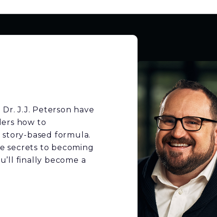
 Dr. J.J. Peterson have
ders how to
 story-based formula.
the secrets to becoming
’ll finally become a