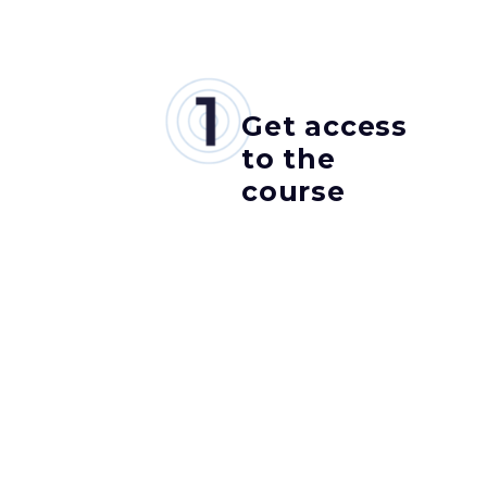
Get access
to the
course