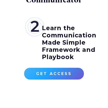
Communicator
Learn the
Communication
Made Simple
Framework and
Playbook
GET ACCESS