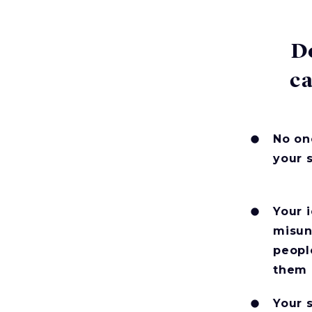
D
ca
No on
your 
Your 
misun
peopl
them
Your 