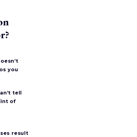
on
or?
oesn’t
os you
n’t tell
int of
ses result