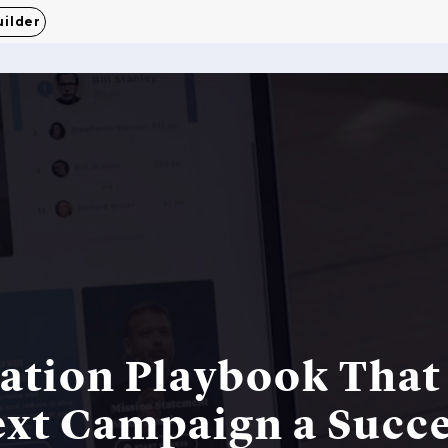
uilder
tion Playbook That 
xt Campaign a Succ