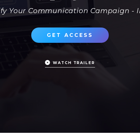
rify Your Communication Campaign - 
GET ACCESS
WATCH TRAILER