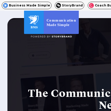
Business Made Simple
StoryBrand
Coach B
C
o
m
m
un
ic
at
io
n
M
a
d
e
S
i
m
p
l
e
The Communica
Ne