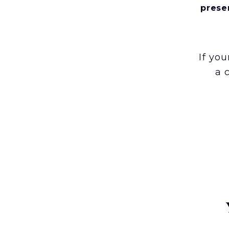
prese
If yo
a 