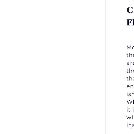
C
F
Mo
th
ar
th
th
en
is
Wh
it
wi
in