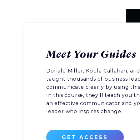
Meet Your Guides
Donald Miller, Koula Callahan, and
taught thousands of business lea
communicate clearly by using this
In this course, they’ll teach you 
an effective communicator and you
leader who inspires change.
GET ACCESS