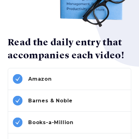
Read the daily entry that
accompanies each video!
Amazon
Barnes & Noble
Books-a-Million