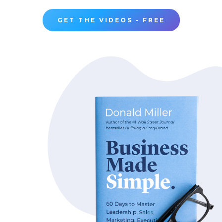
GET THE VIDEOS - FREE