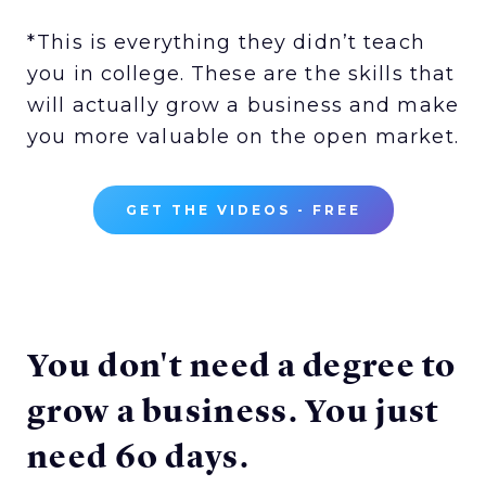
*This is everything they didn’t teach
you in college. These are the skills that
will actually grow a business and make
you more valuable on the open market.
GET THE VIDEOS - FREE
You don't need a degree to
grow a business. You just
need 60 days.