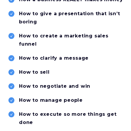
How to give a presentation that isn’t
boring
How to create a marketing sales
funnel
How to clarify a message
How to sell
How to negotiate and win
How to manage people
How to execute so more things get
done