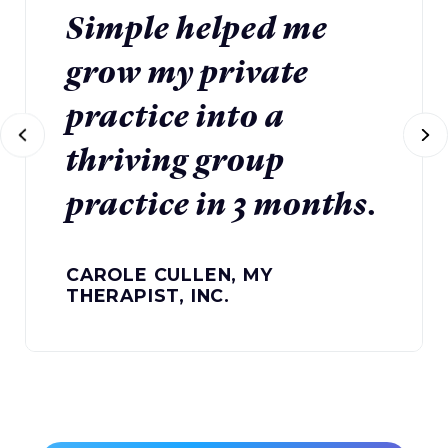
Simple helped me
grow my private
practice into a
thriving group
practice in 3 months.
CAROLE CULLEN, MY
THERAPIST, INC.