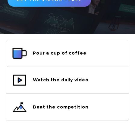
Pour a cup of coffee
Watch the daily video
Beat the competition