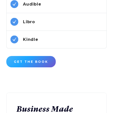
Audible
Libro
Kindle
GET THE BOOK
Business Made