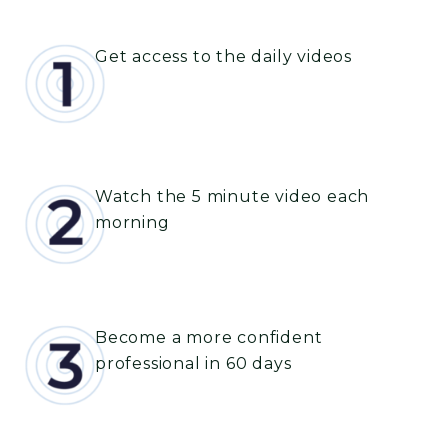
Get access to the daily videos
Watch the 5 minute video each
morning
Become a more confident
professional in 60 days