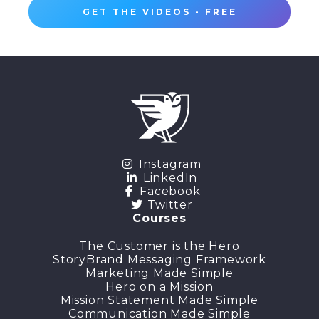
GET THE VIDEOS - FREE
Instagram
LinkedIn
Facebook
Twitter
Courses
The Customer is the Hero
StoryBrand Messaging Framework
Marketing Made Simple
Hero on a Mission
Mission Statement Made Simple
Communication Made Simple