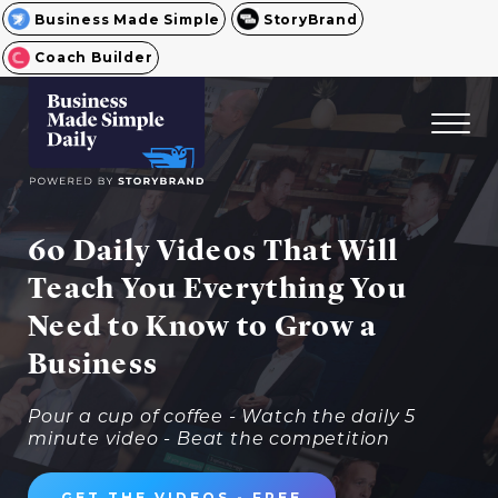
Business Made Simple
StoryBrand
Coach Builder
60 Daily Videos That Will
Teach You Everything You
Need to Know to Grow a
Business
Pour a cup of coffee - Watch the daily 5
minute video - Beat the competition
GET THE VIDEOS - FREE