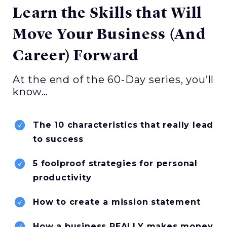
Learn the Skills that Will
Move Your Business (And
Career) Forward
At the end of the 60-Day series, you’ll
know…
The 10 characteristics that really lead
to success
5 foolproof strategies for personal
productivity
How to create a mission statement
How a business REALLY makes money