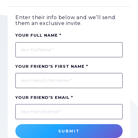
Enter their info below and we’ll send
them an exclusive invite.
YOUR FULL NAME *
YOUR FRIEND'S FIRST NAME *
YOUR FRIEND'S EMAIL *
SUBMIT