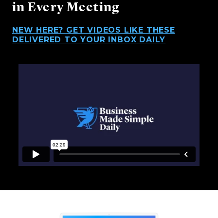
in Every Meeting
NEW HERE? GET VIDEOS LIKE THESE
DELIVERED TO YOUR INBOX DAILY