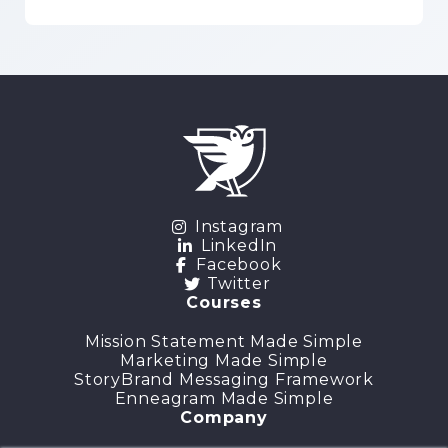
Instagram
LinkedIn
Facebook
Twitter
Courses
Mission Statement Made Simple
Marketing Made Simple
StoryBrand Messaging Framework
Enneagram Made Simple
Company