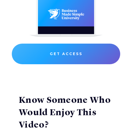
GET ACCESS
Know Someone Who
Would Enjoy This
Video?