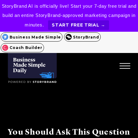
StoryBrand AI is officially live! Start your 7-day free trial and
build an entire StoryBrand-approved marketing campaign in
minutes.
START FREE TRIAL →
Business Made Simple
StoryBrand
Coach Builder
You Should Ask This Question