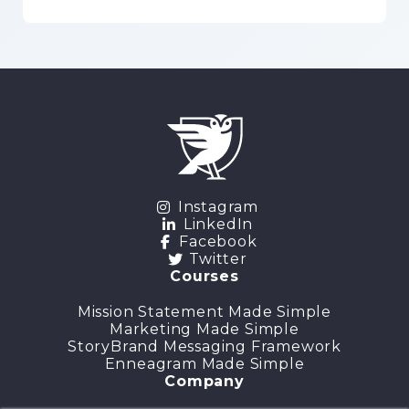
Instagram
LinkedIn
Facebook
Twitter
Courses
Mission Statement Made Simple
Marketing Made Simple
StoryBrand Messaging Framework
Enneagram Made Simple
Company