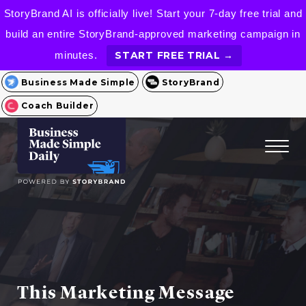
StoryBrand AI is officially live! Start your 7-day free trial and
build an entire StoryBrand-approved marketing campaign in
minutes.
START FREE TRIAL →
Business Made Simple
StoryBrand
Coach Builder
This Marketing Message