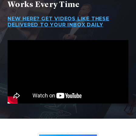
Works Every Time
NEW HERE? GET VIDEOS LIKE THESE
DELIVERED TO YOUR INBOX DAILY