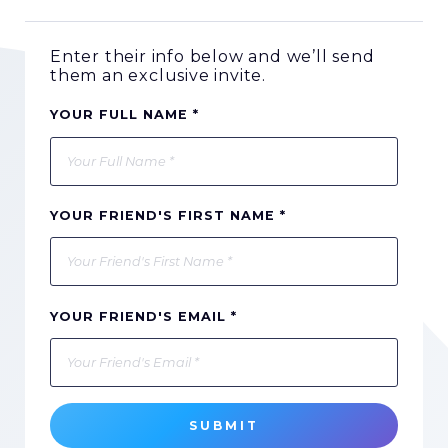
Enter their info below and we’ll send
them an exclusive invite.
YOUR FULL NAME *
YOUR FRIEND'S FIRST NAME *
YOUR FRIEND'S EMAIL *
SUBMIT