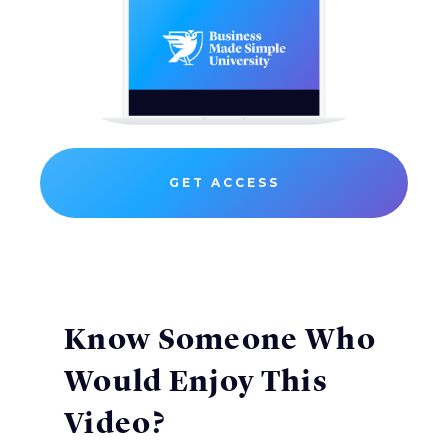
GET ACCESS
Know Someone Who
Would Enjoy This
Video?