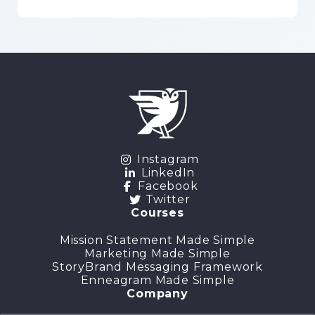
Instagram
LinkedIn
Facebook
Twitter
Courses
Mission Statement Made Simple
Marketing Made Simple
StoryBrand Messaging Framework
Enneagram Made Simple
Company