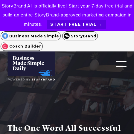
StoryBrand AI is officially live! Start your 7-day free trial and
build an entire StoryBrand-approved marketing campaign in
minutes.
START FREE TRIAL →
Business Made Simple
StoryBrand
Coach Builder
The One Word All Successful