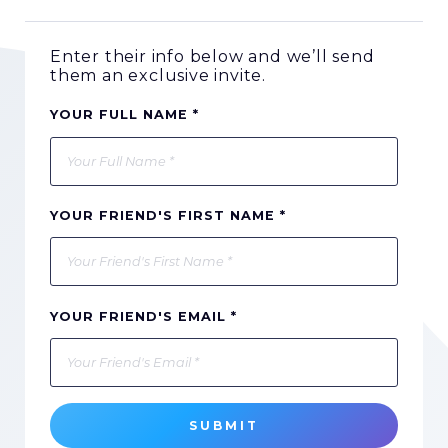
Enter their info below and we’ll send
them an exclusive invite.
YOUR FULL NAME *
YOUR FRIEND'S FIRST NAME *
YOUR FRIEND'S EMAIL *
SUBMIT