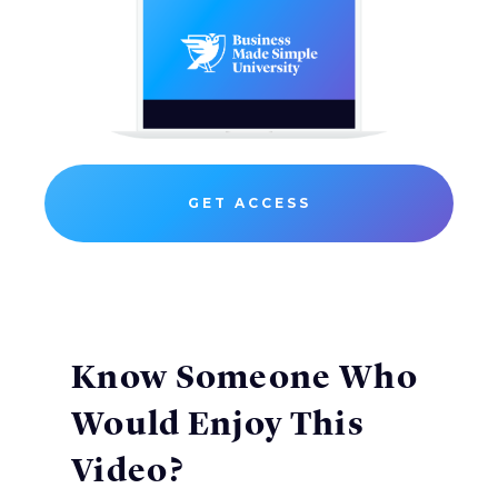
GET ACCESS
Know Someone Who
Would Enjoy This
Video?