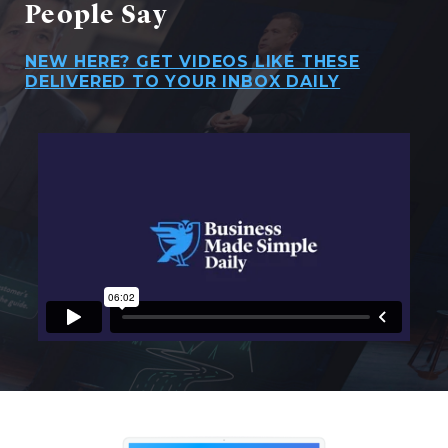
People Say
NEW HERE? GET VIDEOS LIKE THESE
DELIVERED TO YOUR INBOX DAILY