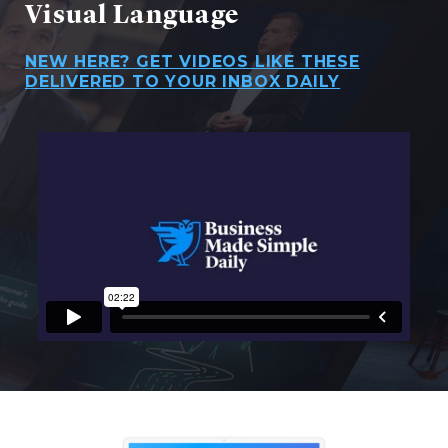
Visual Language
NEW HERE? GET VIDEOS LIKE THESE
DELIVERED TO YOUR INBOX DAILY