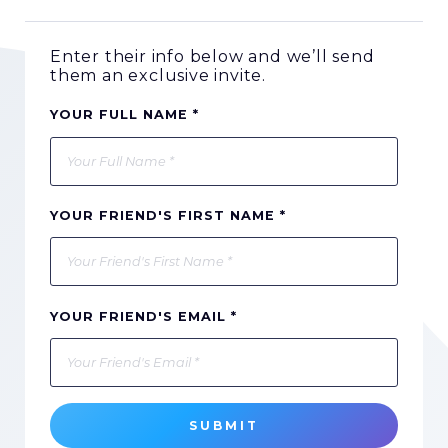
Enter their info below and we’ll send
them an exclusive invite.
YOUR FULL NAME *
YOUR FRIEND'S FIRST NAME *
YOUR FRIEND'S EMAIL *
SUBMIT