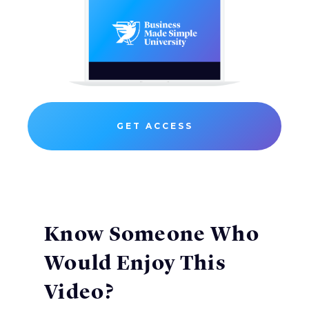
GET ACCESS
Know Someone Who
Would Enjoy This
Video?