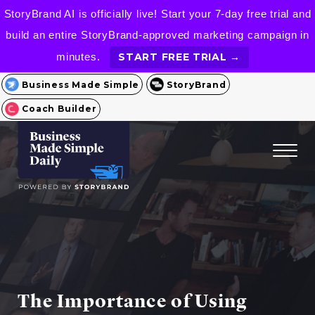
StoryBrand AI is officially live! Start your 7-day free trial and
build an entire StoryBrand-approved marketing campaign in
minutes.
START FREE TRIAL →
Business Made Simple
StoryBrand
Coach Builder
The Importance of Using