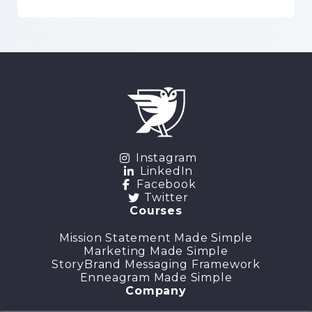
Instagram
LinkedIn
Facebook
Twitter
Courses
Mission Statement Made Simple
Marketing Made Simple
StoryBrand Messaging Framework
Enneagram Made Simple
Company