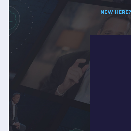
NEW HERE?