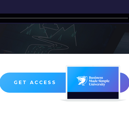
GET ACCESS