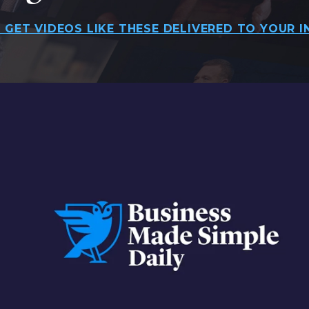
 GET VIDEOS LIKE THESE DELIVERED TO YOUR I