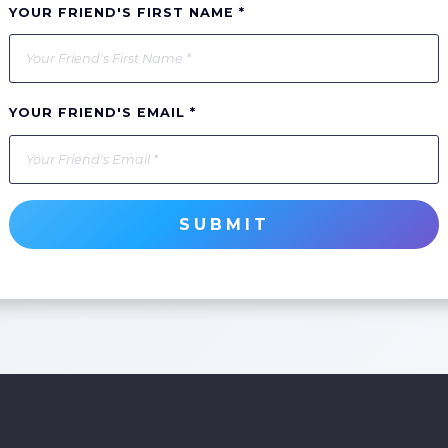
YOUR FRIEND'S FIRST NAME *
YOUR FRIEND'S EMAIL *
SUBMIT