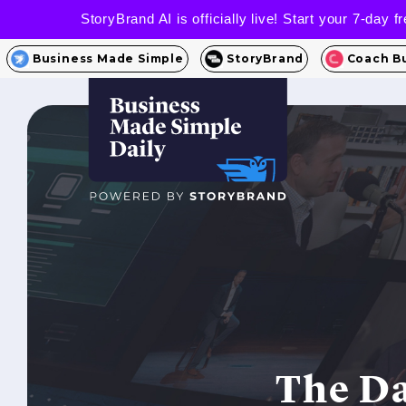
StoryBrand AI is officially live! Start your 7-day
Business Made Simple
StoryBrand
Coach B
The Da