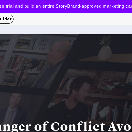
 free trial and build an entire StoryBrand-approved marketing c
uilder
nger of Conflict Av