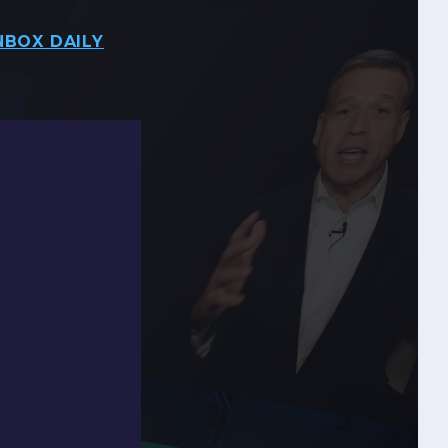
NBOX DAILY