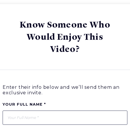
Know Someone Who
Would Enjoy This
Video?
Enter their info below and we’ll send them an
exclusive invite.
YOUR FULL NAME *