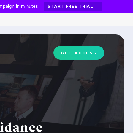
ampaign in minutes.
START FREE TRIAL →
GET ACCESS
oidance