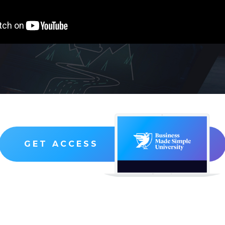
GET ACCESS