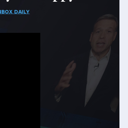
NBOX DAILY