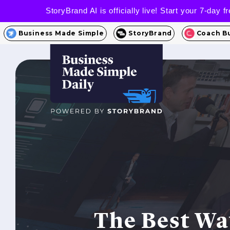
StoryBrand AI is officially live! Start your 7-day
Business Made Simple
StoryBrand
Coach B
The Best Wa