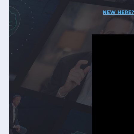
NEW HERE?