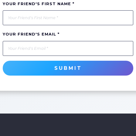
YOUR FRIEND'S FIRST NAME *
YOUR FRIEND'S EMAIL *
SUBMIT