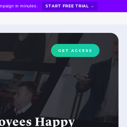
ampaign in minutes.
START FREE TRIAL →
GET ACCESS
loyees Happy