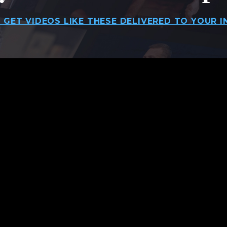
 GET VIDEOS LIKE THESE DELIVERED TO YOUR I