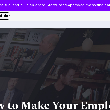
 free trial and build an entire StoryBrand-approved marketing c
uilder
y to Make Your Emp