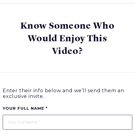
Know Someone Who
Would Enjoy This
Video?
Enter their info below and we’ll send them an
exclusive invite.
YOUR FULL NAME *