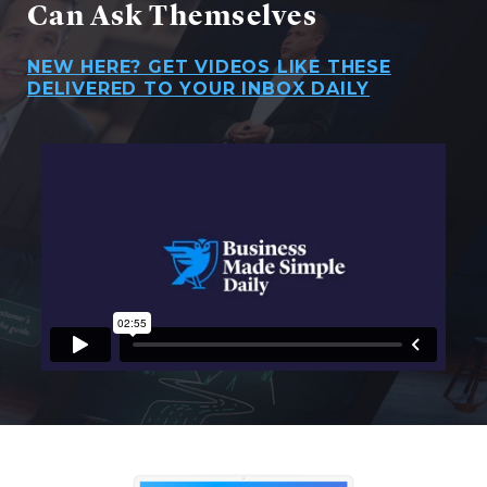
Can Ask Themselves
NEW HERE? GET VIDEOS LIKE THESE
DELIVERED TO YOUR INBOX DAILY