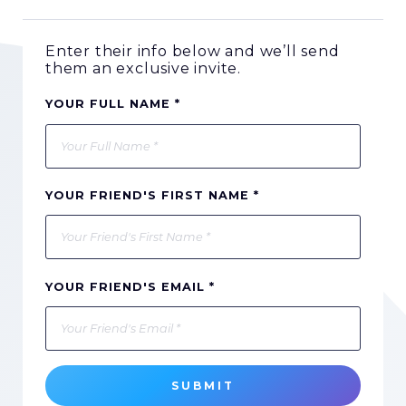
Enter their info below and we’ll send
them an exclusive invite.
YOUR FULL NAME *
YOUR FRIEND'S FIRST NAME *
YOUR FRIEND'S EMAIL *
SUBMIT