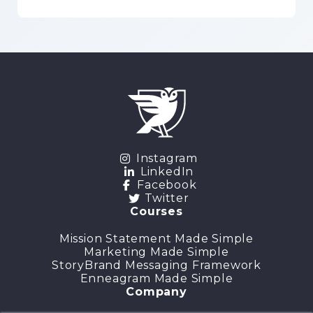
Instagram
LinkedIn
Facebook
Twitter
Courses
Mission Statement Made Simple
Marketing Made Simple
StoryBrand Messaging Framework
Enneagram Made Simple
Company