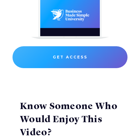
GET ACCESS
Know Someone Who
Would Enjoy This
Video?