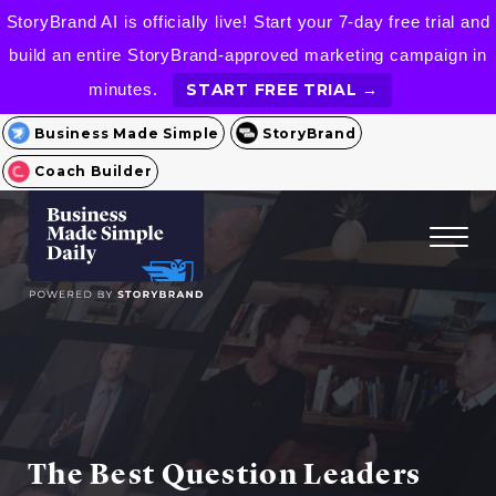
StoryBrand AI is officially live! Start your 7-day free trial and
build an entire StoryBrand-approved marketing campaign in
minutes.
START FREE TRIAL →
Business Made Simple
StoryBrand
Coach Builder
The Best Question Leaders