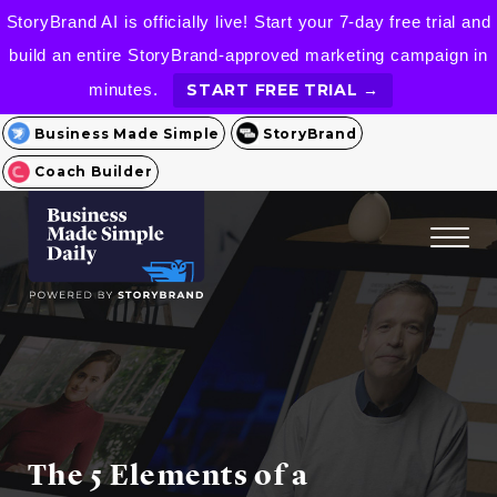
StoryBrand AI is officially live! Start your 7-day free trial and
build an entire StoryBrand-approved marketing campaign in
minutes.
START FREE TRIAL →
Business Made Simple
StoryBrand
Coach Builder
The 5 Elements of a