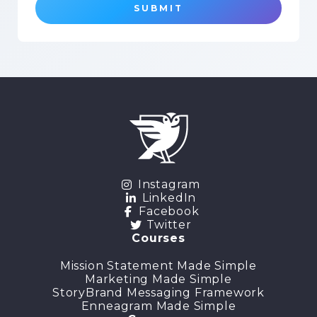
SUBMIT
Instagram
LinkedIn
Facebook
Twitter
Courses
Mission Statement Made Simple
Marketing Made Simple
StoryBrand Messaging Framework
Enneagram Made Simple