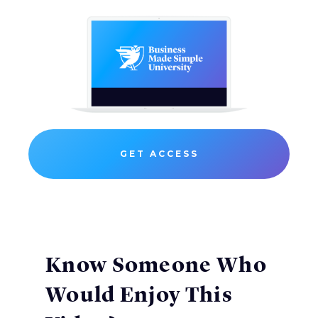
GET ACCESS
Know Someone Who
Would Enjoy This