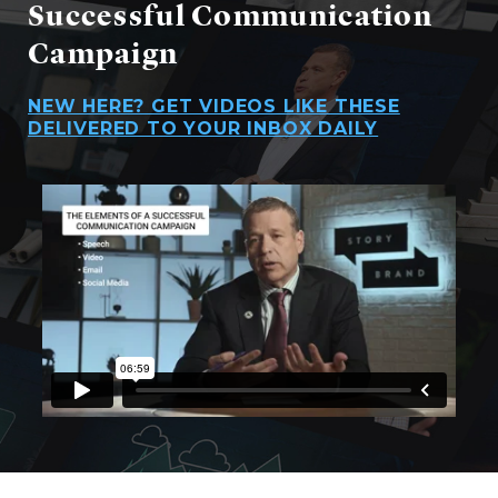
Successful Communication
Campaign
NEW HERE? GET VIDEOS LIKE THESE
DELIVERED TO YOUR INBOX DAILY