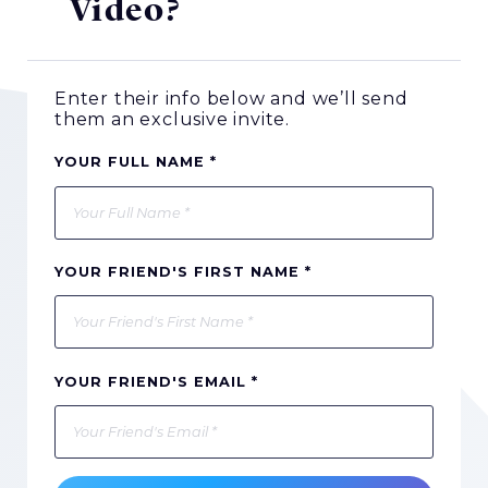
Video?
Enter their info below and we’ll send
them an exclusive invite.
YOUR FULL NAME *
YOUR FRIEND'S FIRST NAME *
YOUR FRIEND'S EMAIL *