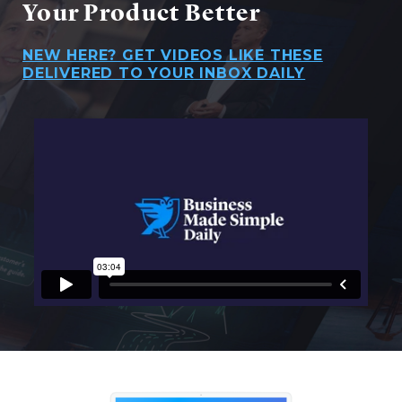
Your Product Better
NEW HERE? GET VIDEOS LIKE THESE
DELIVERED TO YOUR INBOX DAILY