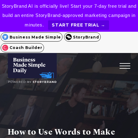
StoryBrand AI is officially live! Start your 7-day free trial and
build an entire StoryBrand-approved marketing campaign in
minutes.
START FREE TRIAL →
Business Made Simple
StoryBrand
Coach Builder
How to Use Words to Make