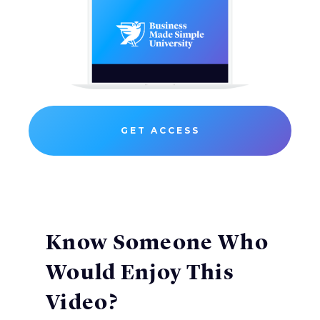
GET ACCESS
Know Someone Who
Would Enjoy This
Video?