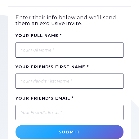
Enter their info below and we’ll send
them an exclusive invite.
YOUR FULL NAME *
YOUR FRIEND'S FIRST NAME *
YOUR FRIEND'S EMAIL *
SUBMIT