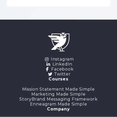
Instagram
LinkedIn
Facebook
Twitter
Courses
Mission Statement Made Simple
Marketing Made Simple
StoryBrand Messaging Framework
Enneagram Made Simple
Company