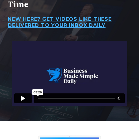
Time
NEW HERE? GET VIDEOS LIKE THESE
DELIVERED TO YOUR INBOX DAILY