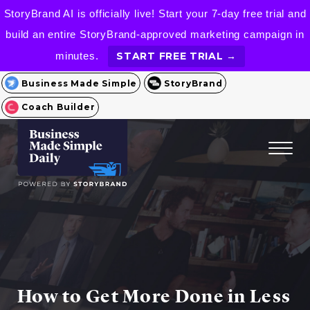
StoryBrand AI is officially live! Start your 7-day free trial and
build an entire StoryBrand-approved marketing campaign in
minutes.
START FREE TRIAL →
Business Made Simple
StoryBrand
Coach Builder
How to Get More Done in Less