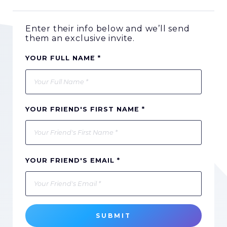
Enter their info below and we’ll send
them an exclusive invite.
YOUR FULL NAME *
YOUR FRIEND'S FIRST NAME *
YOUR FRIEND'S EMAIL *
SUBMIT