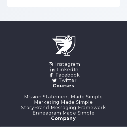
Instagram
LinkedIn
Facebook
Twitter
Courses
Mission Statement Made Simple
Marketing Made Simple
StoryBrand Messaging Framework
Enneagram Made Simple
Company