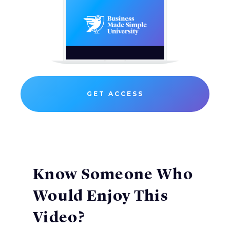
GET ACCESS
Know Someone Who
Would Enjoy This
Video?