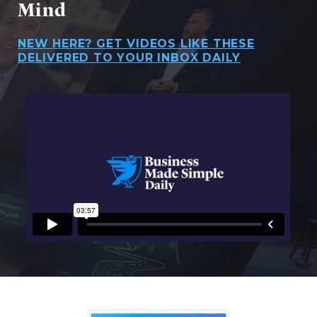
Mind
NEW HERE? GET VIDEOS LIKE THESE
DELIVERED TO YOUR INBOX DAILY