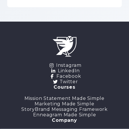
Instagram
LinkedIn
Facebook
Twitter
Courses
Mission Statement Made Simple
Marketing Made Simple
StoryBrand Messaging Framework
Enneagram Made Simple
Company