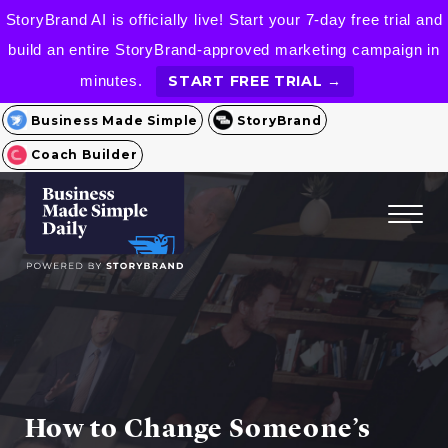
StoryBrand AI is officially live! Start your 7-day free trial and
build an entire StoryBrand-approved marketing campaign in
minutes.
START FREE TRIAL →
Business Made Simple
StoryBrand
Coach Builder
How to Change Someone’s