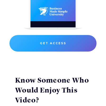
GET ACCESS
Know Someone Who
Would Enjoy This
Video?