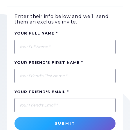
Enter their info below and we’ll send
them an exclusive invite.
YOUR FULL NAME *
YOUR FRIEND'S FIRST NAME *
YOUR FRIEND'S EMAIL *
SUBMIT