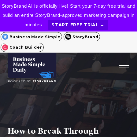
StoryBrand AI is officially live! Start your 7-day free trial and
build an entire StoryBrand-approved marketing campaign in
minutes.
START FREE TRIAL →
Business Made Simple
StoryBrand
Coach Builder
How to Break Through