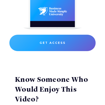
GET ACCESS
Know Someone Who
Would Enjoy This
Video?