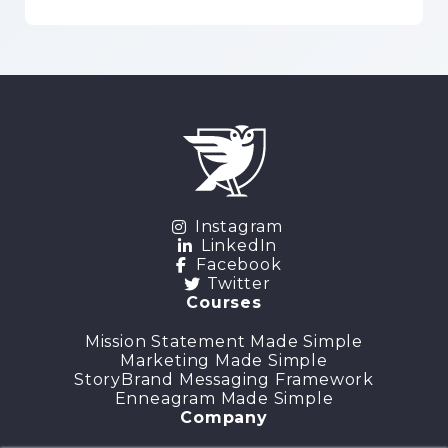
Instagram
LinkedIn
Facebook
Twitter
Courses
Mission Statement Made Simple
Marketing Made Simple
StoryBrand Messaging Framework
Enneagram Made Simple
Company