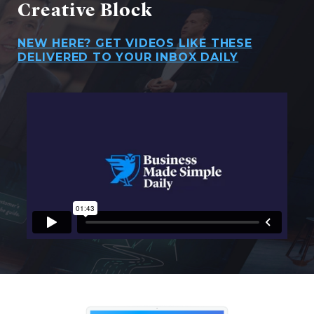
Creative Block
NEW HERE? GET VIDEOS LIKE THESE
DELIVERED TO YOUR INBOX DAILY