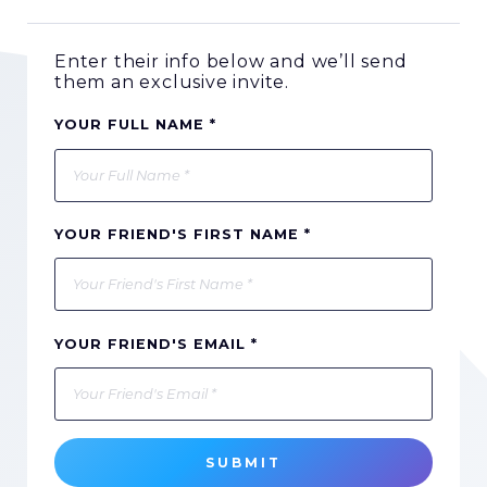
Enter their info below and we’ll send
them an exclusive invite.
YOUR FULL NAME *
YOUR FRIEND'S FIRST NAME *
YOUR FRIEND'S EMAIL *
SUBMIT