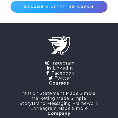
BECOME A CERTIFIED COACH
Instagram
LinkedIn
Facebook
Twitter
Courses
Mission Statement Made Simple
Marketing Made Simple
StoryBrand Messaging Framework
Enneagram Made Simple
Company