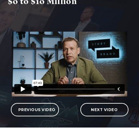
$0 to $10 Million
PREVIOUS VIDEO
NEXT VIDEO