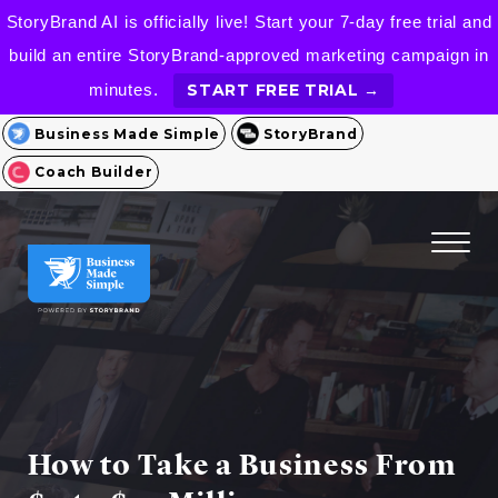
StoryBrand AI is officially live! Start your 7-day free trial and
build an entire StoryBrand-approved marketing campaign in
minutes.
START FREE TRIAL →
Business Made Simple
StoryBrand
Coach Builder
How to Take a Business From