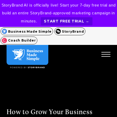
StoryBrand AI is officially live! Start your 7-day free trial and
build an entire StoryBrand-approved marketing campaign in
minutes.
START FREE TRIAL →
Business Made Simple
StoryBrand
Coach Builder
How to Grow Your Business