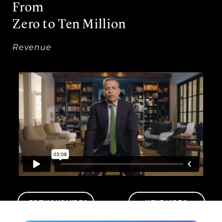
From
Zero to Ten Million
Revenue
PREVIOUS VIDEO
NEXT VIDEO