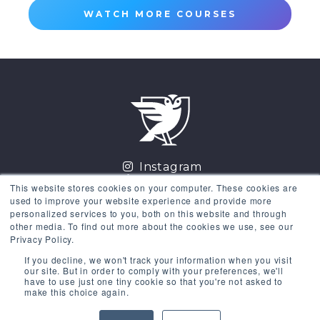
WATCH MORE COURSES
Instagram
LinkedIn
This website stores cookies on your computer. These cookies are
Facebook
used to improve your website experience and provide more
Twitter
personalized services to you, both on this website and through
other media. To find out more about the cookies we use, see our
GET THE COURSES
Privacy Policy.
If you decline, we won't track your information when you visit
Existing Users
Sign in
our site. But in order to comply with your preferences, we'll
have to use just one tiny cookie so that you're not asked to
make this choice again.