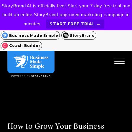
StoryBrand AI is officially live! Start your 7-day free trial and
build an entire StoryBrand-approved marketing campaign in
minutes.
START FREE TRIAL →
Business Made Simple
StoryBrand
Coach Builder
How to Grow Your Business