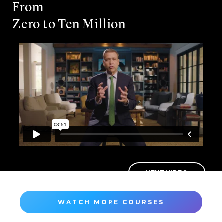
From
Zero to Ten Million
NEXT VIDEO
WATCH MORE COURSES