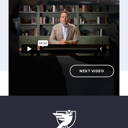
NEXT VIDEO