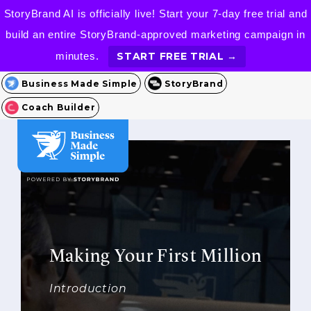
StoryBrand AI is officially live! Start your 7-day free trial and
build an entire StoryBrand-approved marketing campaign in
minutes.
START FREE TRIAL →
Business Made Simple
StoryBrand
Coach Builder
Making Your First Million
Introduction