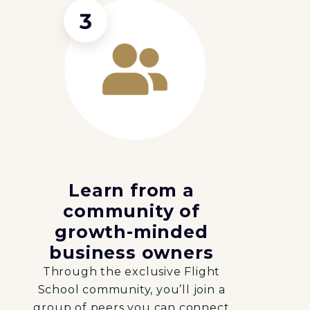
Learn from a
community of
growth-minded
business owners
Through the exclusive Flight
School community, you’ll join a
group of peers you can connect