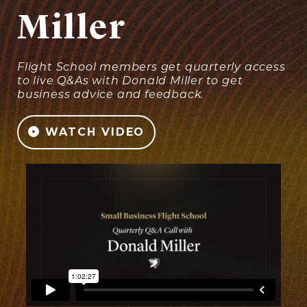
Miller
Flight School members get quarterly access
to live Q&As with Donald Miller to get
business advice and feedback.
WATCH VIDEO