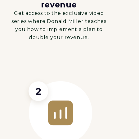
revenue
Get access to the exclusive video
series where Donald Miller teaches
you how to implement a plan to
double your revenue.