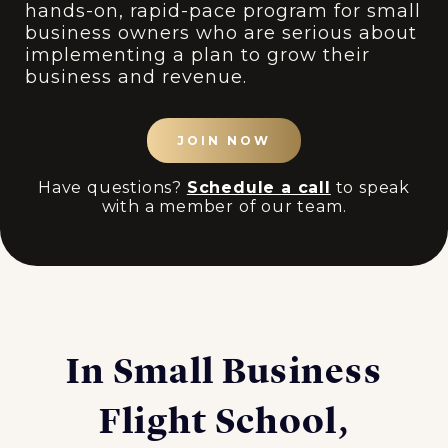
hands-on, rapid-pace program for small
business owners who are serious about
implementing a plan to grow their
business and revenue.
JOIN NOW
Have questions?
Schedule a call
to speak
with a member of our team.
In Small Business
Flight School,