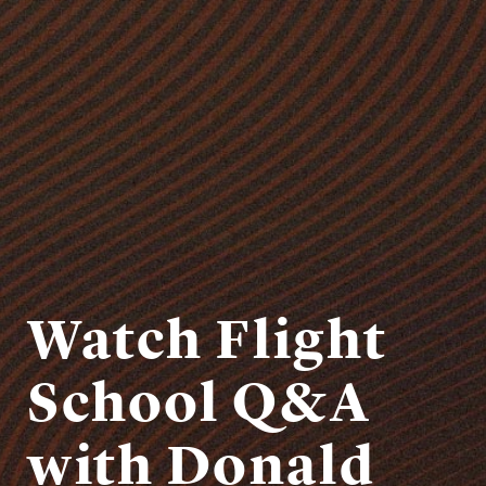
Watch Flight
School Q&A
with Donald