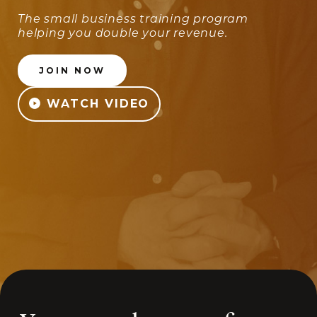
The small business training program
helping you double your revenue.
JOIN NOW
WATCH VIDEO