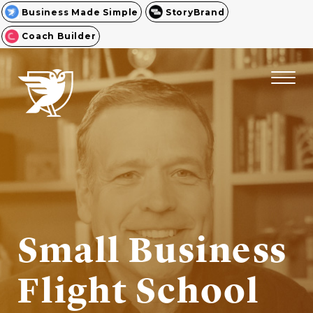
Business Made Simple
StoryBrand
Coach Builder
Small Business
Flight School