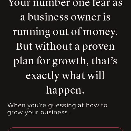
Your number one fear as
a business owner is
running out of money.
But without a proven
plan for growth, that’s
exactly what will
happen.
When you’re guessing at how to
grow your business…