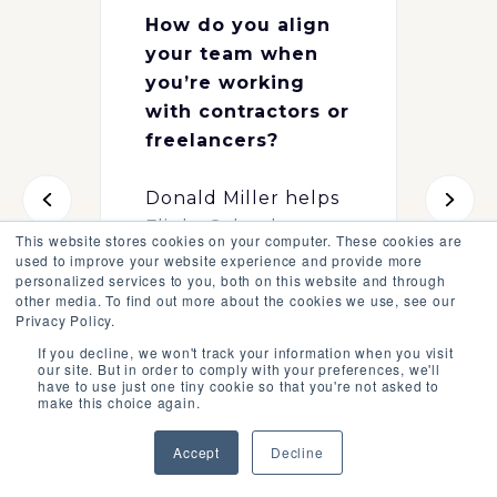
How do you align
your team when
you’re working
with contractors or
freelancers?
Donald Miller helps
Flight School
This website stores cookies on your computer. These cookies are
member Katie Pitts
used to improve your website experience and provide more
personalized services to you, both on this website and through
get unstuck during
other media. To find out more about the cookies we use, see our
the Q&A call,
Privacy Policy.
available to all
If you decline, we won't track your information when you visit
our site. But in order to comply with your preferences, we'll
Flight School
have to use just one tiny cookie so that you're not asked to
members.
make this choice again.
Accept
Decline