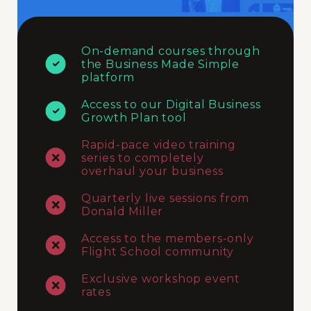
On-demand courses through
the Business Made Simple
platform
Access to our Digital Business
Growth Plan tool
Rapid-pace video training
series to completely
overhaul your business
Quarterly live sessions from
Donald Miller
Access to the members-only
Flight School community
Exclusive workshop event
rates