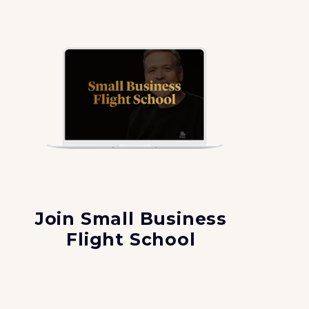
Join Small Business
Flight School