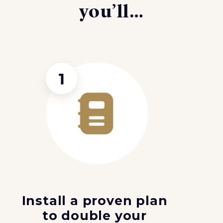
you’ll…
Install a proven plan
to double your