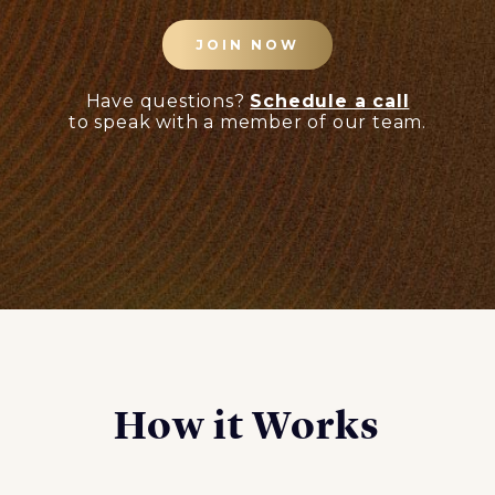
JOIN NOW
Have questions?
Schedule a call
to speak with a member of our team.
How it Works