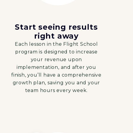
Start seeing results
right away
Each lesson in the Flight School
program is designed to increase
your revenue upon
implementation, and after you
finish, you’ll have a comprehensive
growth plan, saving you and your
team hours every week.