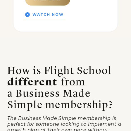
WATCH NOW
How is Flight School
different
from
a Business Made
Simple membership?
The Business Made Simple membership is
perfect for someone looking to implement a
growth plan at their own pace without