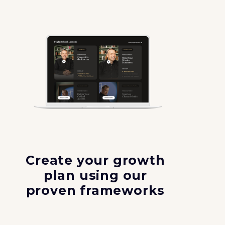
Create your growth
plan using our
proven frameworks