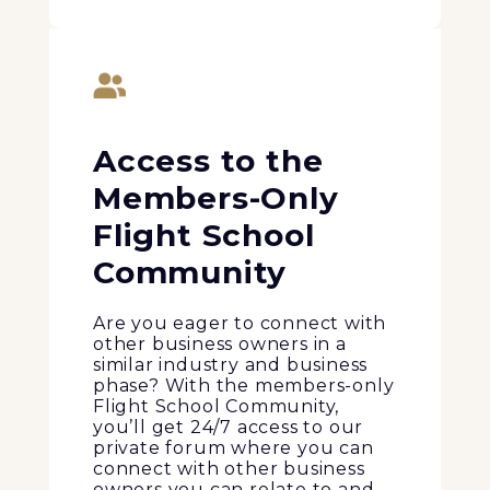
Access to the
Members-Only
Flight School
Community
Are you eager to connect with
other business owners in a
similar industry and business
phase? With the members-only
Flight School Community,
you’ll get 24/7 access to our
private forum where you can
connect with other business
owners you can relate to and