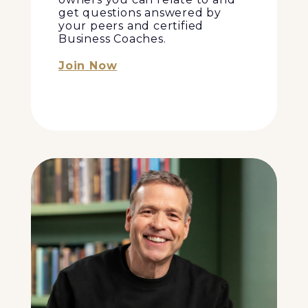
get questions answered by
your peers and certified
Business Coaches.
Join Now