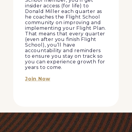
School member, you’ll get
insider access (for life) to
Donald Miller each quarter as
he coaches the Flight School
community on improving and
implementing your Flight Plan.
That means that every quarter
(even after you finish Flight
School), you’ll have
accountability and reminders
to ensure you stay on track so
you can experience growth for
years to come.
Join Now