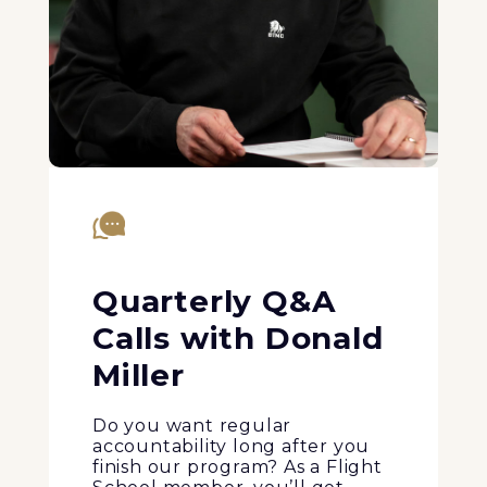
Quarterly Q&A
Calls with Donald
Miller
Do you want regular
accountability long after you
finish our program? As a Flight