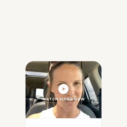
WATCH VIDEO NOW