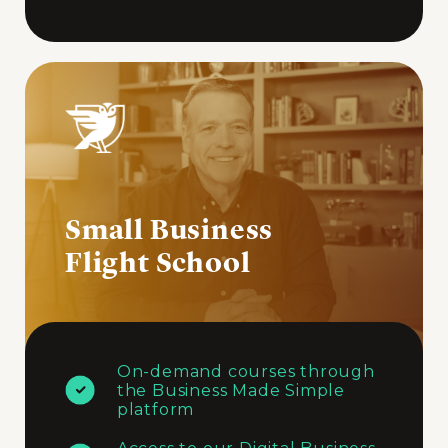
Small Business
Flight School
On-demand courses through
the Business Made Simple
platform