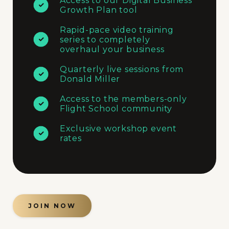
Access to our Digital Business
Growth Plan tool
Rapid-pace video training
series to completely
overhaul your business
Quarterly live sessions from
Donald Miller
Access to the members-only
Flight School community
Exclusive workshop event
rates
JOIN NOW