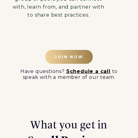
with, learn from, and partner with
to share best practices.
JOIN NOW
Have questions?
Schedule a call
to
speak with a member of our team.
What you get in