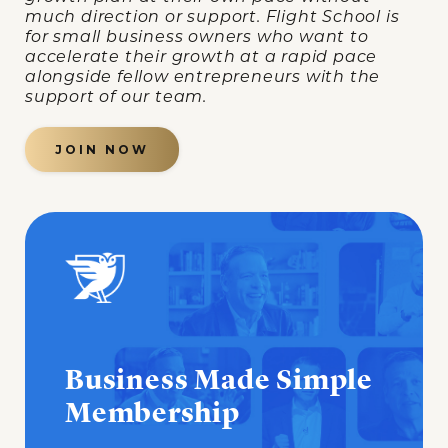
much direction or support. Flight School is
for small business owners who want to
accelerate their growth at a rapid pace
alongside fellow entrepreneurs with the
support of our team.
JOIN NOW
Business Made Simple
Membership