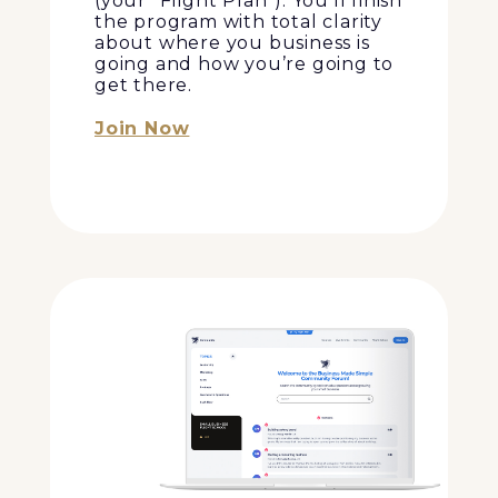
(your “Flight Plan”). You’ll finish
the program with total clarity
about where you business is
going and how you’re going to
get there.
Join Now