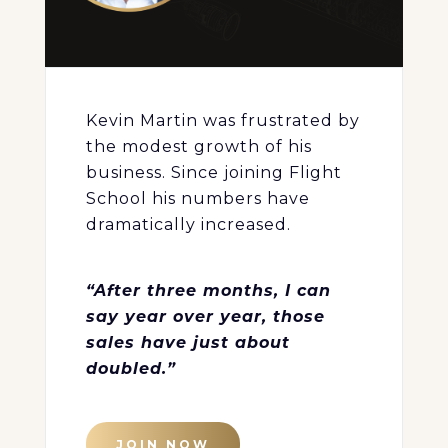
Kevin Martin was frustrated by
the modest growth of his
business. Since joining Flight
School his numbers have
dramatically increased.
“After three months, I can
say year over year, those
sales have just about
doubled.”
JOIN NOW