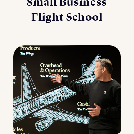
Small Business
Flight School