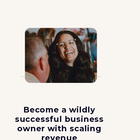
Become a wildly
successful business
owner with scaling
revenue