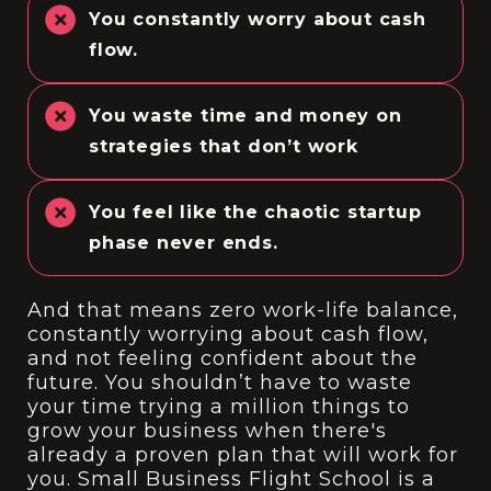
You constantly worry about cash
flow.
You waste time and money on
strategies that don’t work
You feel like the chaotic startup
phase never ends.
And that means zero work-life balance,
constantly worrying about cash flow,
and not feeling confident about the
future. You shouldn’t have to waste
your time trying a million things to
grow your business when there's
already a proven plan that will work for
you. Small Business Flight School is a