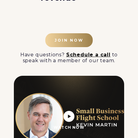
JOIN NOW
Have questions?
Schedule a call
to
speak with a member of our team.
WATCH NOW