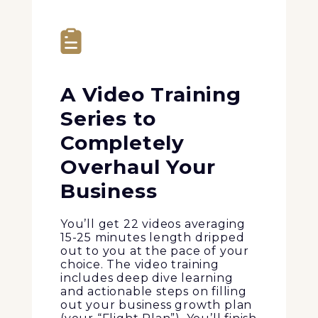
A Video Training
Series to
Completely
Overhaul Your
Business
You’ll get 22 videos averaging
15-25 minutes length dripped
out to you at the pace of your
choice. The video training
includes deep dive learning
and actionable steps on filling
out your business growth plan