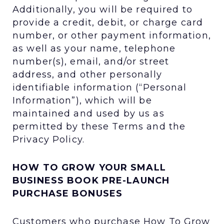
Additionally, you will be required to
provide a credit, debit, or charge card
number, or other payment information,
as well as your name, telephone
number(s), email, and/or street
address, and other personally
identifiable information (“Personal
Information”), which will be
maintained and used by us as
permitted by these Terms and the
Privacy Policy.
HOW TO GROW YOUR SMALL
BUSINESS BOOK PRE-LAUNCH
PURCHASE BONUSES
Customers who purchase How To Grow