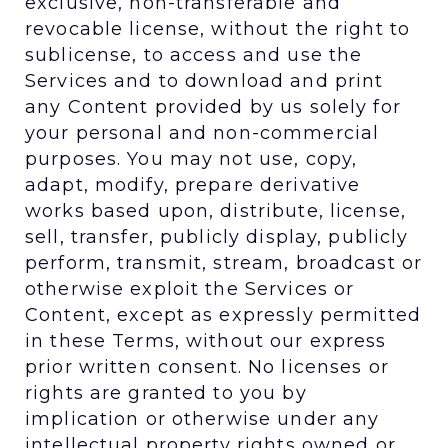
exclusive, non-transferable and
revocable license, without the right to
sublicense, to access and use the
Services and to download and print
any Content provided by us solely for
your personal and non-commercial
purposes. You may not use, copy,
adapt, modify, prepare derivative
works based upon, distribute, license,
sell, transfer, publicly display, publicly
perform, transmit, stream, broadcast or
otherwise exploit the Services or
Content, except as expressly permitted
in these Terms, without our express
prior written consent. No licenses or
rights are granted to you by
implication or otherwise under any
intellectual property rights owned or