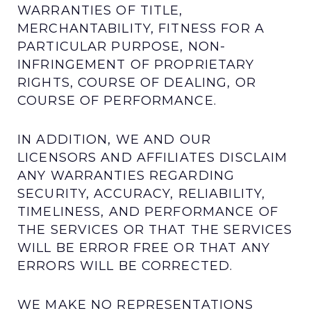
WARRANTIES OF TITLE,
MERCHANTABILITY, FITNESS FOR A
PARTICULAR PURPOSE, NON-
INFRINGEMENT OF PROPRIETARY
RIGHTS, COURSE OF DEALING, OR
COURSE OF PERFORMANCE.
IN ADDITION, WE AND OUR
LICENSORS AND AFFILIATES DISCLAIM
ANY WARRANTIES REGARDING
SECURITY, ACCURACY, RELIABILITY,
TIMELINESS, AND PERFORMANCE OF
THE SERVICES OR THAT THE SERVICES
WILL BE ERROR FREE OR THAT ANY
ERRORS WILL BE CORRECTED.
WE MAKE NO REPRESENTATIONS