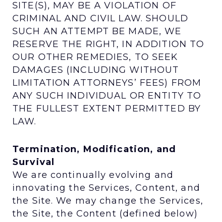
SITE(S), MAY BE A VIOLATION OF
CRIMINAL AND CIVIL LAW. SHOULD
SUCH AN ATTEMPT BE MADE, WE
RESERVE THE RIGHT, IN ADDITION TO
OUR OTHER REMEDIES, TO SEEK
DAMAGES (INCLUDING WITHOUT
LIMITATION ATTORNEYS’ FEES) FROM
ANY SUCH INDIVIDUAL OR ENTITY TO
THE FULLEST EXTENT PERMITTED BY
LAW.
Termination, Modification, and
Survival
We are continually evolving and
innovating the Services, Content, and
the Site. We may change the Services,
the Site, the Content (defined below)