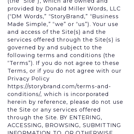
(the “Site”), which are owned and
provided by Donald Miller Words, LLC
(“DM Words,” “StoryBrand,” “Business
Made Simple,” “we” or “us”). Your use
and access of the Site(s) and the
services offered through the Site(s) is
governed by and subject to the
following terms and conditions (the
“Terms”). If you do not agree to these
Terms, or if you do not agree with our
Privacy Policy
https://storybrand.com/terms-and-
conditions/, which is incorporated
herein by reference, please do not use
the Site or any services offered
through the Site. BY ENTERING,
ACCESSING, BROWSING, SUBMITTING
INFORMATION TO, OR OTHERWISE