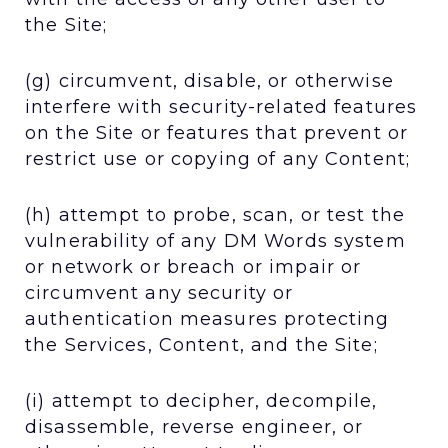
the Site;
(g) circumvent, disable, or otherwise
interfere with security-related features
on the Site or features that prevent or
restrict use or copying of any Content;
(h) attempt to probe, scan, or test the
vulnerability of any DM Words system
or network or breach or impair or
circumvent any security or
authentication measures protecting
the Services, Content, and the Site;
(i) attempt to decipher, decompile,
disassemble, reverse engineer, or