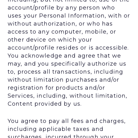
account/profile by any person who
uses your Personal Information, with or
without authorization, or who has
access to any computer, mobile, or
other device on which your
account/profile resides or is accessible.
You acknowledge and agree that we
may, and you specifically authorize us
to, process all transactions, including
without limitation purchases and/or
registration for products and/or
Services, including, without limitation,
Content provided by us.
You agree to pay all fees and charges,
including applicable taxes and
surcharges, incurred through your