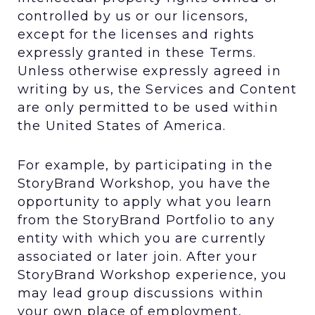
controlled by us or our licensors,
except for the licenses and rights
expressly granted in these Terms.
Unless otherwise expressly agreed in
writing by us, the Services and Content
are only permitted to be used within
the United States of America.
For example, by participating in the
StoryBrand Workshop, you have the
opportunity to apply what you learn
from the StoryBrand Portfolio to any
entity with which you are currently
associated or later join. After your
StoryBrand Workshop experience, you
may lead group discussions within
your own place of employment,