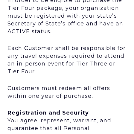
In order to be eligible to purchase the
Tier Four package, your organization
must be registered with your state’s
Secretary of State’s office and have an
ACTIVE status.
Each Customer shall be responsible for
any travel expenses required to attend
an in-person event for Tier Three or
Tier Four.
Customers must redeem all offers
within one year of purchase.
Registration and Security
You agree, represent, warrant, and
guarantee that all Personal