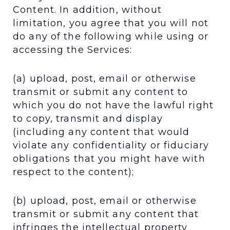
Content. In addition, without
limitation, you agree that you will not
do any of the following while using or
accessing the Services:
(a) upload, post, email or otherwise
transmit or submit any content to
which you do not have the lawful right
to copy, transmit and display
(including any content that would
violate any confidentiality or fiduciary
obligations that you might have with
respect to the content);
(b) upload, post, email or otherwise
transmit or submit any content that
infringes the intellectual property