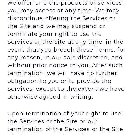
we offer, and the products or services
you may access at any time. We may
discontinue offering the Services or
the Site and we may suspend or
terminate your right to use the
Services or the Site at any time, in the
event that you breach these Terms, for
any reason, in our sole discretion, and
without prior notice to you. After such
termination, we will have no further
obligation to you or to provide the
Services, except to the extent we have
otherwise agreed in writing.
Upon termination of your right to use
the Services or the Site or our
termination of the Services or the Site,