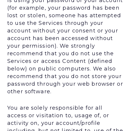
is using your password or your account
(for example, your password has been
lost or stolen, someone has attempted
to use the Services through your
account without your consent or your
account has been accessed without
your permission). We strongly
recommend that you do not use the
Services or access Content (defined
below) on public computers. We also
recommend that you do not store your
password through your web browser or
other software.
You are solely responsible for all
access or visitation to, usage of, or
activity on, your account/profile
including, but not limited to, use of the