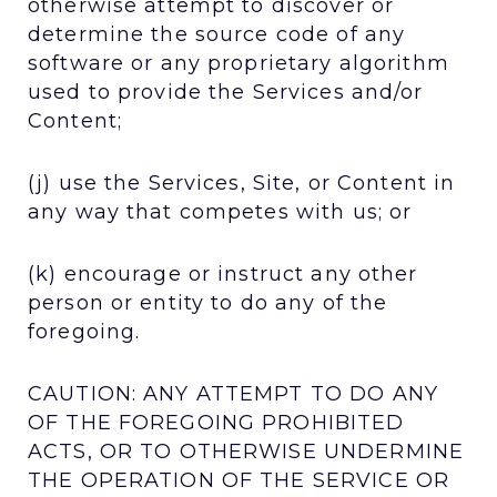
otherwise attempt to discover or
determine the source code of any
software or any proprietary algorithm
used to provide the Services and/or
Content;
(j) use the Services, Site, or Content in
any way that competes with us; or
(k) encourage or instruct any other
person or entity to do any of the
foregoing.
CAUTION: ANY ATTEMPT TO DO ANY
OF THE FOREGOING PROHIBITED
ACTS, OR TO OTHERWISE UNDERMINE
THE OPERATION OF THE SERVICE OR