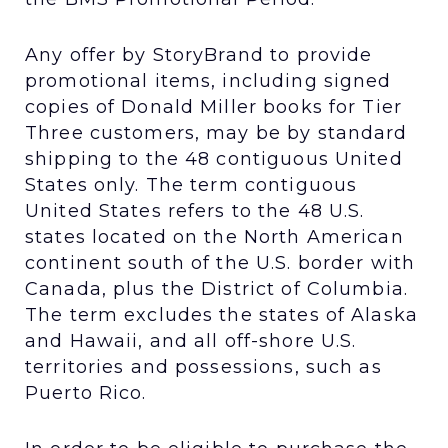
Any offer by StoryBrand to provide
promotional items, including signed
copies of Donald Miller books for Tier
Three customers, may be by standard
shipping to the 48 contiguous United
States only. The term contiguous
United States refers to the 48 U.S.
states located on the North American
continent south of the U.S. border with
Canada, plus the District of Columbia.
The term excludes the states of Alaska
and Hawaii, and all off-shore U.S.
territories and possessions, such as
Puerto Rico.