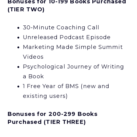
Bonuses for 10-199 Books Purchased
(TIER TWO)
30-Minute Coaching Call
Unreleased Podcast Episode
Marketing Made Simple Summit
Videos
Psychological Journey of Writing
a Book
1 Free Year of BMS (new and
existing users)
Bonuses for 200-299 Books
Purchased (TIER THREE)