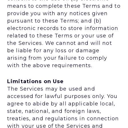
means to complete these Terms and to
provide you with any notices given
pursuant to these Terms; and (b)
electronic records to store information
related to these Terms or your use of
the Services. We cannot and will not
be liable for any loss or damage
arising from your failure to comply
with the above requirements.
Limitations on Use
The Services may be used and
accessed for lawful purposes only. You
agree to abide by all applicable local,
state, national, and foreign laws,
treaties, and regulations in connection
with your use of the Services and