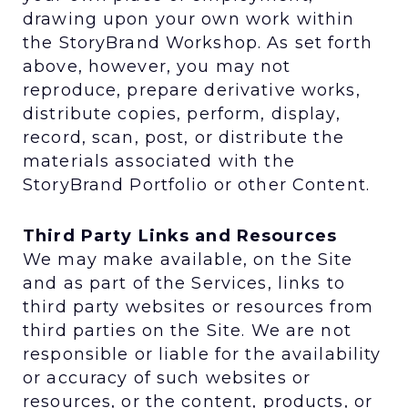
drawing upon your own work within
the StoryBrand Workshop. As set forth
above, however, you may not
reproduce, prepare derivative works,
distribute copies, perform, display,
record, scan, post, or distribute the
materials associated with the
StoryBrand Portfolio or other Content.
Third Party Links and Resources
We may make available, on the Site
and as part of the Services, links to
third party websites or resources from
third parties on the Site. We are not
responsible or liable for the availability
or accuracy of such websites or
resources, or the content, products, or