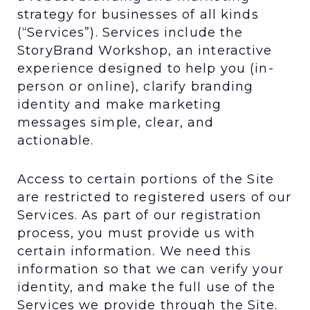
strategy for businesses of all kinds
(“Services”). Services include the
StoryBrand Workshop, an interactive
experience designed to help you (in-
person or online), clarify branding
identity and make marketing
messages simple, clear, and
actionable.
Access to certain portions of the Site
are restricted to registered users of our
Services. As part of our registration
process, you must provide us with
certain information. We need this
information so that we can verify your
identity, and make the full use of the
Services we provide through the Site.