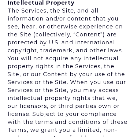
Intellectual Property
The Services, the Site, and all
information and/or content that you
see, hear, or otherwise experience on
the Site (collectively, “Content”) are
protected by U.S. and international
copyright, trademark, and other laws.
You will not acquire any intellectual
property rights in the Services, the
Site, or our Content by your use of the
Services or the Site. When you use our
Services or the Site, you may access
intellectual property rights that we,
our licensors, or third parties own or
license. Subject to your compliance
with the terms and conditions of these
Terms, we grant you a limited, non-