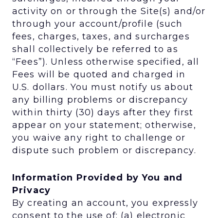
activity on or through the Site(s) and/or
through your account/profile (such
fees, charges, taxes, and surcharges
shall collectively be referred to as
“Fees”). Unless otherwise specified, all
Fees will be quoted and charged in
U.S. dollars. You must notify us about
any billing problems or discrepancy
within thirty (30) days after they first
appear on your statement; otherwise,
you waive any right to challenge or
dispute such problem or discrepancy.
Information Provided by You and
Privacy
By creating an account, you expressly
consent to the use of: (a) electronic