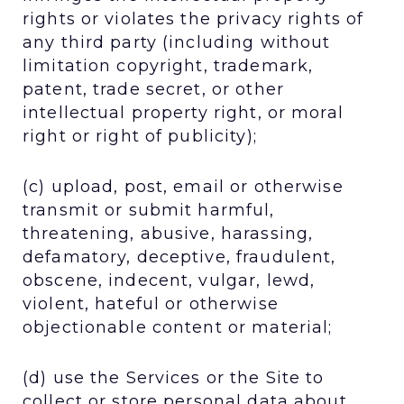
rights or violates the privacy rights of
any third party (including without
limitation copyright, trademark,
patent, trade secret, or other
intellectual property right, or moral
right or right of publicity);
(c) upload, post, email or otherwise
transmit or submit harmful,
threatening, abusive, harassing,
defamatory, deceptive, fraudulent,
obscene, indecent, vulgar, lewd,
violent, hateful or otherwise
objectionable content or material;
(d) use the Services or the Site to
collect or store personal data about