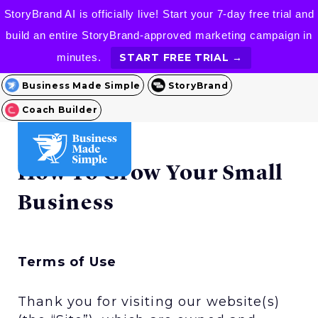
StoryBrand AI is officially live! Start your 7-day free trial and
build an entire StoryBrand-approved marketing campaign in
minutes.
START FREE TRIAL →
Business Made Simple
StoryBrand
Coach Builder
How To Grow Your Small
Business
Terms of Use
Thank you for visiting our website(s)