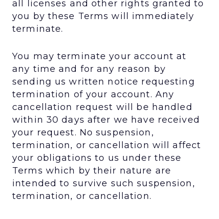
all licenses and other rights granted to
you by these Terms will immediately
terminate.
You may terminate your account at
any time and for any reason by
sending us written notice requesting
termination of your account. Any
cancellation request will be handled
within 30 days after we have received
your request. No suspension,
termination, or cancellation will affect
your obligations to us under these
Terms which by their nature are
intended to survive such suspension,
termination, or cancellation.