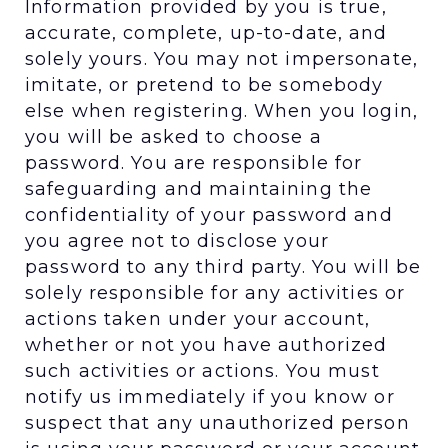
Information provided by you is true,
accurate, complete, up-to-date, and
solely yours. You may not impersonate,
imitate, or pretend to be somebody
else when registering. When you login,
you will be asked to choose a
password. You are responsible for
safeguarding and maintaining the
confidentiality of your password and
you agree not to disclose your
password to any third party. You will be
solely responsible for any activities or
actions taken under your account,
whether or not you have authorized
such activities or actions. You must
notify us immediately if you know or
suspect that any unauthorized person