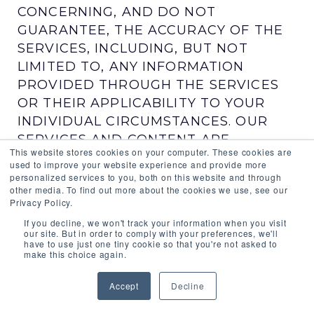
CONCERNING, AND DO NOT
GUARANTEE, THE ACCURACY OF THE
SERVICES, INCLUDING, BUT NOT
LIMITED TO, ANY INFORMATION
PROVIDED THROUGH THE SERVICES
OR THEIR APPLICABILITY TO YOUR
INDIVIDUAL CIRCUMSTANCES. OUR
SERVICES AND CONTENT ARE
This website stores cookies on your computer. These cookies are
DEVELOPED FOR USE IN THE UNITED
used to improve your website experience and provide more
STATES AND WE AND OUR LICENSORS
personalized services to you, both on this website and through
other media. To find out more about the cookies we use, see our
AND AFFILIATES MAKE NO
Privacy Policy.
REPRESENTATION OR WARRANTY
If you decline, we won't track your information when you visit
CONCERNING THE SERVICES OR
our site. But in order to comply with your preferences, we'll
have to use just one tiny cookie so that you're not asked to
CONTENT WHEN THEY ARE USED IN
make this choice again.
ANY OTHER COUNTRY.
Accept
Decline
SOME JURISDICTIONS DO NOT PERMIT