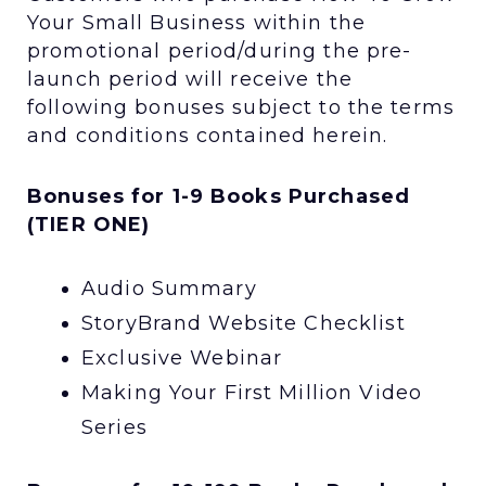
Your Small Business within the
promotional period/during the pre-
launch period will receive the
following bonuses subject to the terms
and conditions contained herein.
Bonuses for 1-9 Books Purchased
(TIER ONE)
Audio Summary
StoryBrand Website Checklist
Exclusive Webinar
Making Your First Million Video
Series