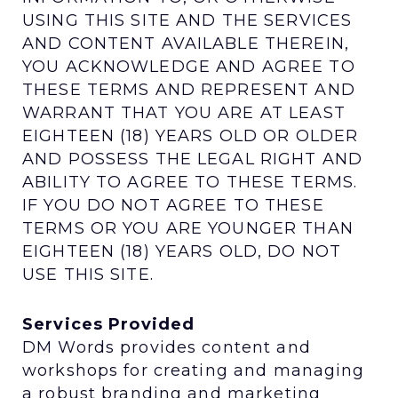
USING THIS SITE AND THE SERVICES
AND CONTENT AVAILABLE THEREIN,
YOU ACKNOWLEDGE AND AGREE TO
THESE TERMS AND REPRESENT AND
WARRANT THAT YOU ARE AT LEAST
EIGHTEEN (18) YEARS OLD OR OLDER
AND POSSESS THE LEGAL RIGHT AND
ABILITY TO AGREE TO THESE TERMS.
IF YOU DO NOT AGREE TO THESE
TERMS OR YOU ARE YOUNGER THAN
EIGHTEEN (18) YEARS OLD, DO NOT
USE THIS SITE.
Services Provided
DM Words provides content and
workshops for creating and managing
a robust branding and marketing