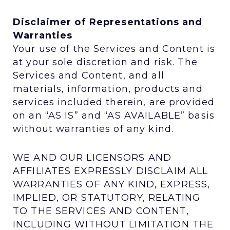
Disclaimer of Representations and
Warranties
Your use of the Services and Content is
at your sole discretion and risk. The
Services and Content, and all
materials, information, products and
services included therein, are provided
on an “AS IS” and “AS AVAILABLE” basis
without warranties of any kind.
WE AND OUR LICENSORS AND
AFFILIATES EXPRESSLY DISCLAIM ALL
WARRANTIES OF ANY KIND, EXPRESS,
IMPLIED, OR STATUTORY, RELATING
TO THE SERVICES AND CONTENT,
INCLUDING WITHOUT LIMITATION THE