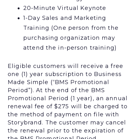
20-Minute Virtual Keynote
1-Day Sales and Marketing
Training (One person from the
purchasing organization may
attend the in-person training)
Eligible customers will receive a free
one (1) year subscription to Business
Made Simple (“BMS Promotional
Period”). At the end of the BMS
Promotional Period (1 year), an annual
renewal fee of $275 will be charged to
the method of payment on file with
Storybrand. The customer may cancel
the renewal prior to the expiration of
the BMS Promotional Period.