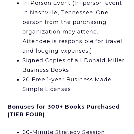
In-Person Event (In-person event
in Nashville, Tennessee. One
person from the purchasing
organization may attend.
Attendee is responsible for travel
and lodging expenses.)
Signed Copies of all Donald Miller
Business Books
20 Free 1-year Business Made
Simple Licenses
Bonuses for 300+ Books Purchased
(TIER FOUR)
60-Minute Strategy Session