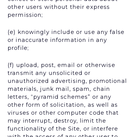
other users without their express
permission;
(e) knowingly include or use any false
or inaccurate information in any
profile;
(f) upload, post, email or otherwise
transmit any unsolicited or
unauthorized advertising, promotional
materials, junk mail, spam, chain
letters, “pyramid schemes” or any
other form of solicitation, as well as
viruses or other computer code that
may interrupt, destroy, limit the
functionality of the Site, or interfere
with the access of any other user to