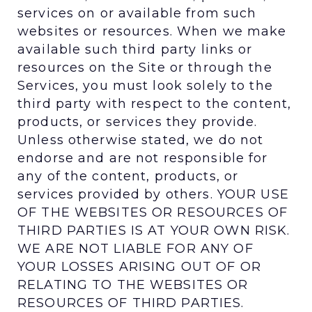
services on or available from such
websites or resources. When we make
available such third party links or
resources on the Site or through the
Services, you must look solely to the
third party with respect to the content,
products, or services they provide.
Unless otherwise stated, we do not
endorse and are not responsible for
any of the content, products, or
services provided by others. YOUR USE
OF THE WEBSITES OR RESOURCES OF
THIRD PARTIES IS AT YOUR OWN RISK.
WE ARE NOT LIABLE FOR ANY OF
YOUR LOSSES ARISING OUT OF OR
RELATING TO THE WEBSITES OR
RESOURCES OF THIRD PARTIES.