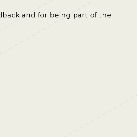
back and for being part of the