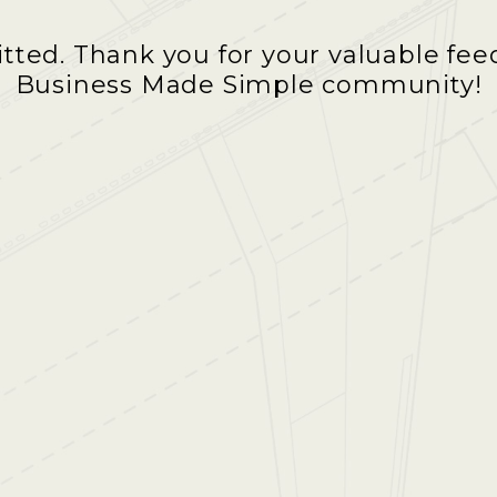
ted. Thank you for your valuable feed
Business Made Simple community!