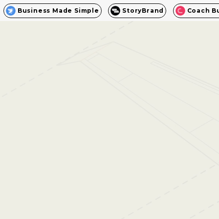
Business Made Simple
StoryBrand
Coach B