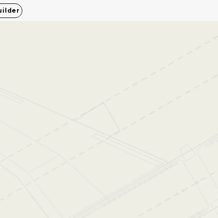
uilder