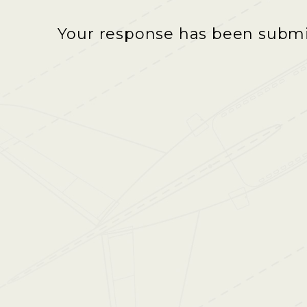
Your response has been submit