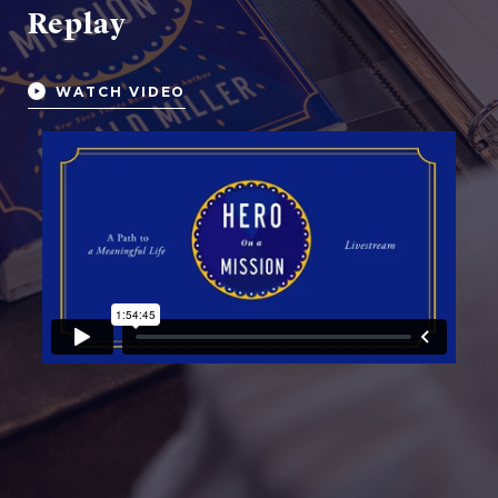
Replay
WATCH VIDEO