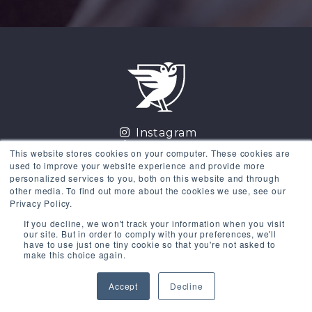
Instagram
LinkedIn
This website stores cookies on your computer. These cookies are
Facebook
used to improve your website experience and provide more
Twitter
personalized services to you, both on this website and through
other media. To find out more about the cookies we use, see our
GET THE COURSES
Privacy Policy.
If you decline, we won't track your information when you visit
Existing Users
Sign in
our site. But in order to comply with your preferences, we'll
have to use just one tiny cookie so that you're not asked to
make this choice again.
Copyright © 2026 Donald Miller Words, LLC. All rights
Accept
Decline
reserved 615-915-1541