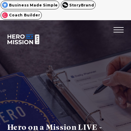
Business Made Simple
StoryBrand
Coach Builder
Hero on a Mission LIVE -