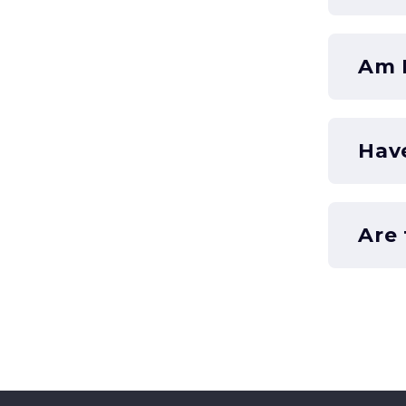
Am I
Hav
Are