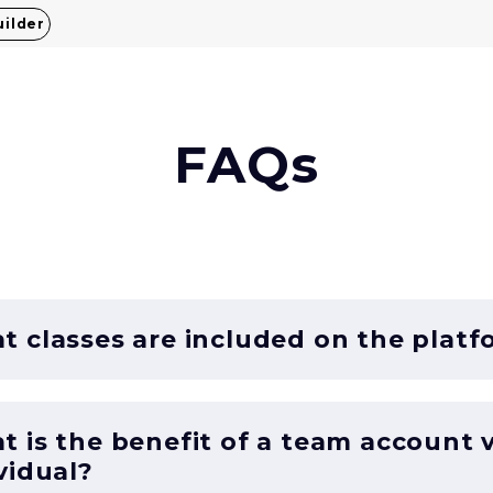
uilder
FAQs
 classes are included on the platf
 is the benefit of a team account 
vidual?