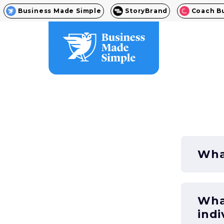
Business Made Simple
StoryBrand
Coach B
What
What
indi