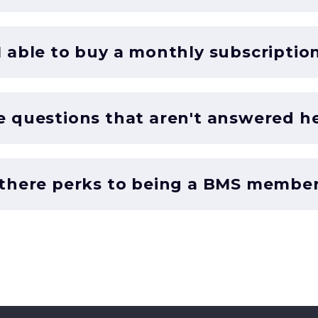
 able to buy a monthly subscriptio
e questions that aren't answered h
 there perks to being a BMS membe